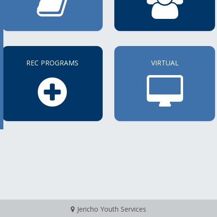
REC PROGRAMS
VIRTUAL
Jericho Youth Services