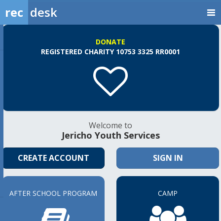
rec
desk
DONATE
REGISTERED CHARITY 10753 3325 RR0001
Welcome to
Jericho Youth Services
CREATE ACCOUNT
SIGN IN
AFTER SCHOOL PROGRAM
CAMP